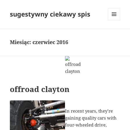
sugestywny ciekawy spis
MENU
I
WIDGETY
Miesiąc:
czerwiec 2016
offroad clayton
In recent years, they’re
gaining quality cars with
four-wheeled drive,