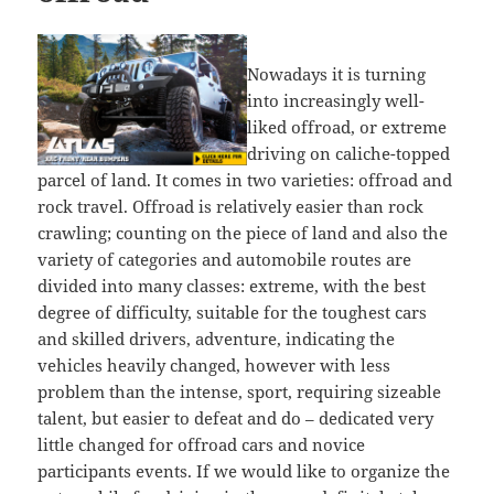
Nowadays it is turning
into increasingly well-
liked offroad, or extreme
driving on caliche-topped
parcel of land. It comes in two varieties: offroad and
rock travel. Offroad is relatively easier than rock
crawling; counting on the piece of land and also the
variety of categories and automobile routes are
divided into many classes: extreme, with the best
degree of difficulty, suitable for the toughest cars
and skilled drivers, adventure, indicating the
vehicles heavily changed, however with less
problem than the intense, sport, requiring sizeable
talent, but easier to defeat and do – dedicated very
little changed for offroad cars and novice
participants events. If we would like to organize the