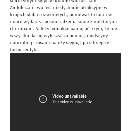
starożytnym Egipcie lubiono wartość ziół.
Ziołolecznictwo jest niesłychanie atrakcyjne w
krajach słabo rozwiniętych, ponieważ to tani i w
miarę wydajny sposób radzenia sobie z niektórymi
chorobami. Należy jednakże pamiętać o tym, że nie
wszystko da się wyleczyć za pomocą medycyny
naturalnej czasami należy sięgnąć po silniejsze
farmaceutyki.