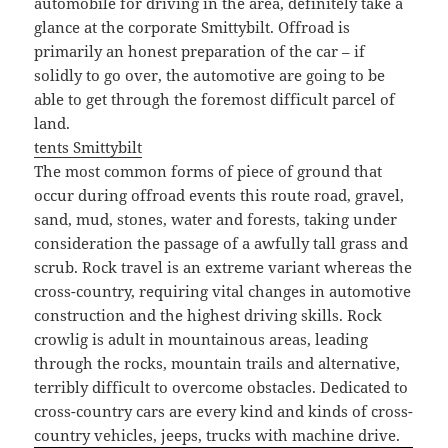
automobile for driving in the area, definitely take a
glance at the corporate Smittybilt. Offroad is
primarily an honest preparation of the car – if
solidly to go over, the automotive are going to be
able to get through the foremost difficult parcel of
land.
tents Smittybilt
The most common forms of piece of ground that
occur during offroad events this route road, gravel,
sand, mud, stones, water and forests, taking under
consideration the passage of a awfully tall grass and
scrub. Rock travel is an extreme variant whereas the
cross-country, requiring vital changes in automotive
construction and the highest driving skills. Rock
crowlig is adult in mountainous areas, leading
through the rocks, mountain trails and alternative,
terribly difficult to overcome obstacles. Dedicated to
cross-country cars are every kind and kinds of cross-
country vehicles, jeeps, trucks with machine drive.