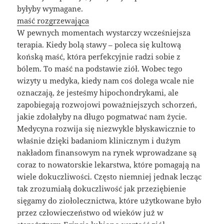
byłyby wymagane.
maść rozgrzewająca
W pewnych momentach wystarczy wcześniejsza
terapia. Kiedy bolą stawy – poleca się kultową
końską maść, która perfekcyjnie radzi sobie z
bólem. To maść na podstawie ziół. Wobec tego
wizyty u medyka, kiedy nam coś dolega wcale nie
oznaczają, że jesteśmy hipochondrykami, ale
zapobiegają rozwojowi poważniejszych schorzeń,
jakie zdołałyby na długo pogmatwać nam życie.
Medycyna rozwija się niezwykle błyskawicznie to
właśnie dzięki badaniom klinicznym i dużym
nakładom finansowym na rynek wprowadzane są
coraz to nowatorskie lekarstwa, które pomagają na
wiele dokuczliwości. Często niemniej jednak lecząc
tak zrozumiałą dokuczliwość jak przeziębienie
sięgamy do ziołolecznictwa, które użytkowane było
przez człowieczeństwo od wieków już w