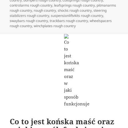
country
,
bumpers rough country
,
coilsprings rough country
,
controlarms rough country
,
leafsprings rough country
,
pitmanarms
rough country
,
rough country
,
shocks rough country
,
steering
stabilizers rough country
,
suspensionliftvkits rough country
,
swaybars rough country
,
trackbars rough country
,
wheelspacers
rough country
,
winchplates rough country
Co to jest końska maść oraz