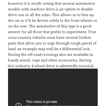
however it is worth noting that several automotive
models with machine drive is an option to disable
drive one in all the axles. This allows us to line up
the car so it’ll be driven solely to the front wheels or
on the rear. The automotive of this type is a good
answer for all those that prefer to experiment. True
cross-country vehicles even have several further
parts that allow you to urge through tough parcel of
land. an example may well be a differential lock.
During the off-road crossings also are available in
handy winch, rope and other accessories. During
this industry, 4-wheel drive is admittedly essential.