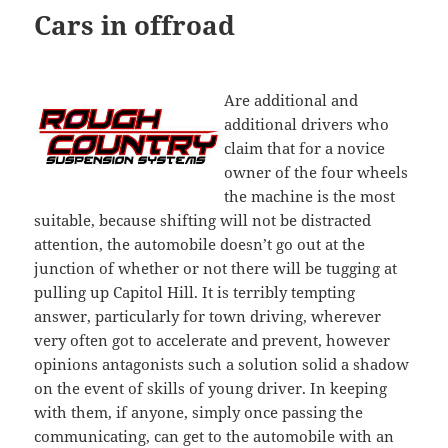
Cars in offroad
Are additional and
additional drivers who
claim that for a novice
owner of the four wheels
the machine is the most
suitable, because shifting will not be distracted
attention, the automobile doesn’t go out at the
junction of whether or not there will be tugging at
pulling up Capitol Hill. It is terribly tempting
answer, particularly for town driving, wherever
very often got to accelerate and prevent, however
opinions antagonists such a solution solid a shadow
on the event of skills of young driver. In keeping
with them, if anyone, simply once passing the
communicating, can get to the automobile with an