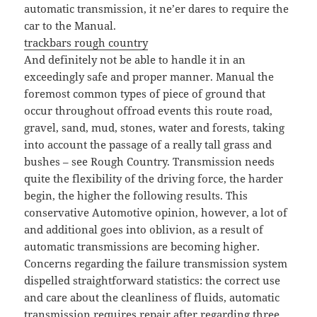
automatic transmission, it ne’er dares to require the
car to the Manual.
trackbars rough country
And definitely not be able to handle it in an
exceedingly safe and proper manner. Manual the
foremost common types of piece of ground that
occur throughout offroad events this route road,
gravel, sand, mud, stones, water and forests, taking
into account the passage of a really tall grass and
bushes – see Rough Country. Transmission needs
quite the flexibility of the driving force, the harder
begin, the higher the following results. This
conservative Automotive opinion, however, a lot of
and additional goes into oblivion, as a result of
automatic transmissions are becoming higher.
Concerns regarding the failure transmission system
dispelled straightforward statistics: the correct use
and care about the cleanliness of fluids, automatic
transmission requires repair after regarding three