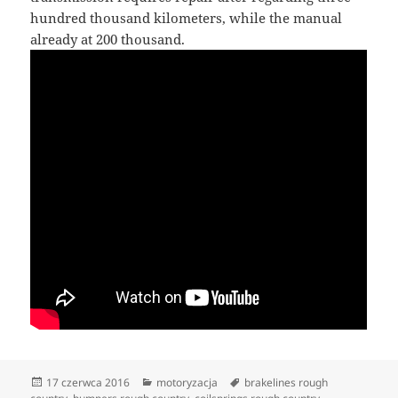
hundred thousand kilometers, while the manual
already at 200 thousand.
Data
Kategorie
Tagi
17 czerwca 2016
motoryzacja
brakelines rough
publikacji