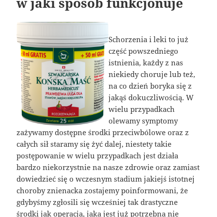
w jaki sposób funkcjonuje
Schorzenia i leki to już
część powszedniego
istnienia, każdy z nas
niekiedy choruje lub też,
na co dzień boryka się z
jakąś dokuczliwością. W
wielu przypadkach
olewamy symptomy
zażywamy dostępne środki przeciwbólowe oraz z
całych sił staramy się żyć dalej, niestety takie
postępowanie w wielu przypadkach jest działa
bardzo niekorzystnie na nasze zdrowie oraz zamiast
dowiedzieć się o wczesnym stadium jakiejś istotnej
choroby znienacka zostajemy poinformowani, że
gdybyśmy zgłosili się wcześniej tak drastyczne
środki jak operacja, jaka jest już potrzebna nie