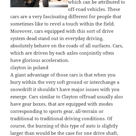
which can be attributed to
off-road vehicles. These
cars are a very fascinating different for people that
sometimes like to revel a touch within the field.
Moreover, cars equipped with this sort of drive
system dead stand out in everyday driving,
absolutely behave on the roads of all surfaces. Cars,
which are driven by each axles conjointly often
have glorious acceleration.
clayton in poland
A giant advantage of those cars is that when you
bury within the very soft ground or interchange a
snowdrift it shouldn’t have major issues with you
emerge. Cars similar to Clayton offroad usually also
have gear boxes, that are equipped with modes
corresponding to sports gear, all-terrain or
traditional to traditional driving conditions. Of
course, the burning of this type of auto is slightly
larger than would be the case for one drive shaft,