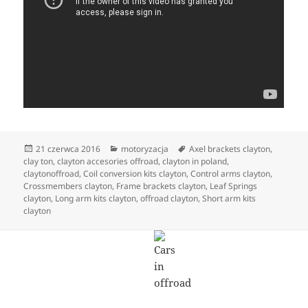
Data
Kategorie
Tagi
21 czerwca 2016
motoryzacja
Axel brackets clayton
,
publikacji
clay ton
,
clayton accesories offroad
,
clayton in poland
,
claytonoffroad
,
Coil conversion kits clayton
,
Control arms clayton
,
Crossmembers clayton
,
Frame brackets clayton
,
Leaf Springs
clayton
,
Long arm kits clayton
,
offroad clayton
,
Short arm kits
clayton